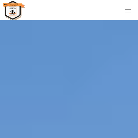
Home
About us
Countries
Services
Contact Us