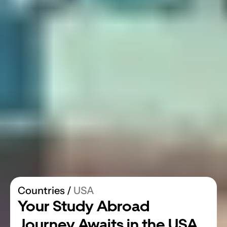
Countries
 / 
USA
Your Study Abroad 
Journey Awaits in the USA