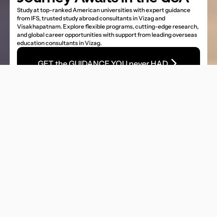
Study at top-ranked American universities with expert guidance 
from IFS, trusted study abroad consultants in Vizag and 
Visakhapatnam. Explore flexible programs, cutting-edge research, 
and global career opportunities with support from leading overseas 
education consultants in Vizag.
GET the GUIDANCE YOU never HAD
Number of Univeresities
4000+ Universities
Intake 
Fall/Spring/Summer
Tuition Fees
18,000 US$ to 1,10,000 US$
Scholarship
Unlimited